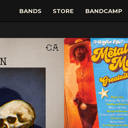
BANDS
STORE
BANDCAMP