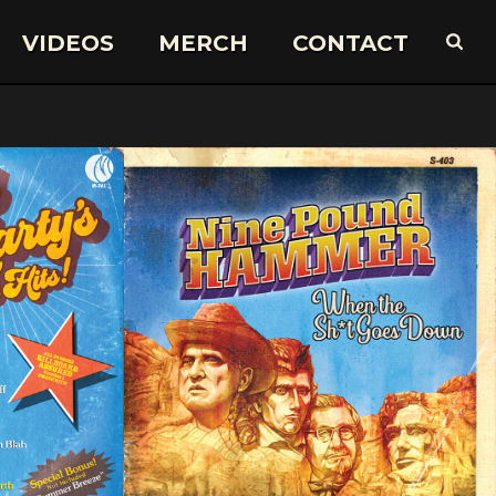
VIDEOS
MERCH
CONTACT